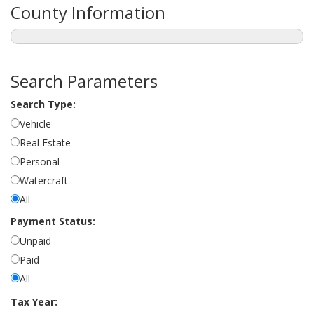
County Information
Search Parameters
Search Type:
Vehicle
Real Estate
Personal
Watercraft
All
Payment Status:
Unpaid
Paid
All
Tax Year: