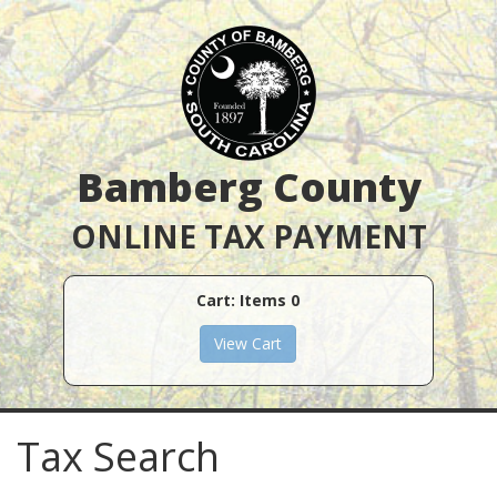
Bamberg County
ONLINE TAX PAYMENT
Cart: Items
0
Tax Search