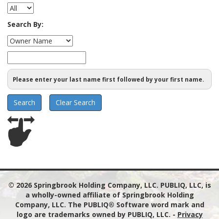
Search By:
Please enter your last name first followed by your first name.
© 2026
Springbrook Holding Company, LLC. PUBLIQ, LLC, is
a wholly-owned affiliate of Springbrook Holding
Company, LLC. The PUBLIQ® Software word mark and
logo are trademarks owned by PUBLIQ, LLC.
-
Privacy